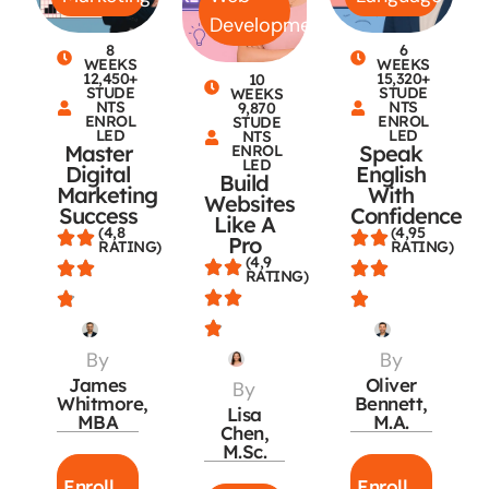
Development
8
6
WEEKS
WEEKS
12,450+
15,320+
10
STUDE
STUDE
WEEKS
NTS
NTS
9,870
ENROL
ENROL
STUDE
LED
LED
NTS
Master
Speak
ENROL
LED
Digital
English
Build
Marketing
With
Websites
Success
Confidence
Like A
(4,8
(4,95
Pro
RATING)
RATING)
(4,9
RATING)
By
By
James
Oliver
By
Whitmore,
Bennett,
Lisa
MBA
M.A.
Chen,
M.Sc.
Enroll
Enroll