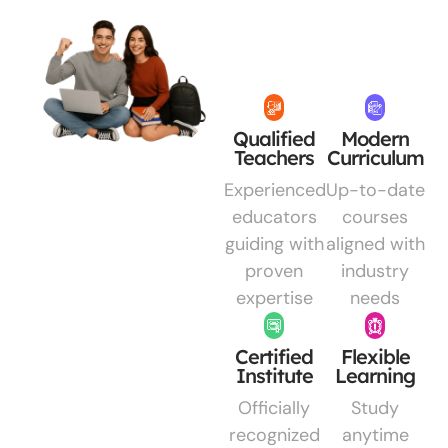
Qualified
Modern
Teachers
Curriculum
Experienced
Up-to-date
educators
courses
guiding with
aligned with
proven
industry
expertise
needs
Certified
Flexible
Institute
Learning
Officially
Study
recognized
anytime