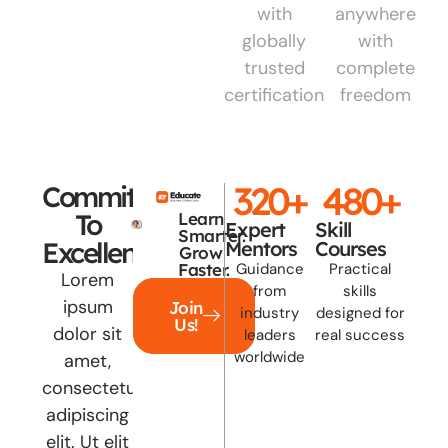
with
anywhere
globally
with
trusted
complete
certifications
freedom
320
+
480
+
Committed
To
Learn
Expert
Skill
Smarter.
Excellence
Mentors
Courses
Grow
Faster.
Guidance
Practical
Lorem
from
skills
ipsum
Join
industry
designed for
Us!
dolor sit
leaders
real success
worldwide
amet,
consectetur
adipiscing
elit. Ut elit