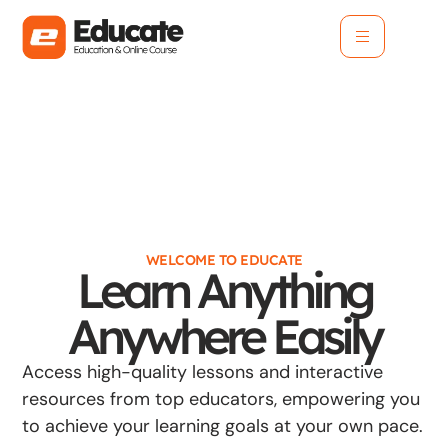
WELCOME TO EDUCATE
Learn Anything
Anywhere Easily
Access high-quality lessons and interactive
resources from top educators, empowering you
to achieve your learning goals at your own pace.