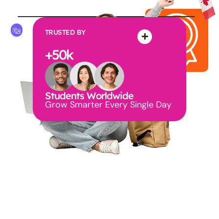
TRUSTED BY
+
50
k
Students Worldwide
Grow Smarter Every Single Day