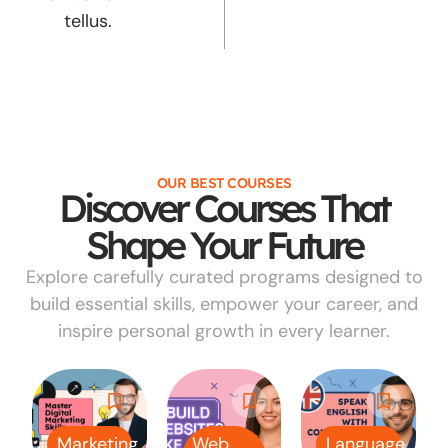
tellus.
OUR BEST COURSES
Discover Courses That
Shape Your Future
Explore carefully curated programs designed to
build essential skills, empower your career, and
inspire personal growth in every learner.
Marketing
Web
Language