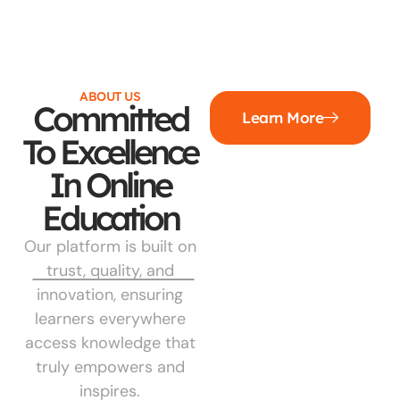
ABOUT US
Committed
Learn More
To Excellence
In Online
Education
Our platform is built on
trust, quality, and
innovation, ensuring
learners everywhere
access knowledge that
truly empowers and
inspires.