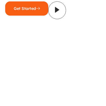
Get Started