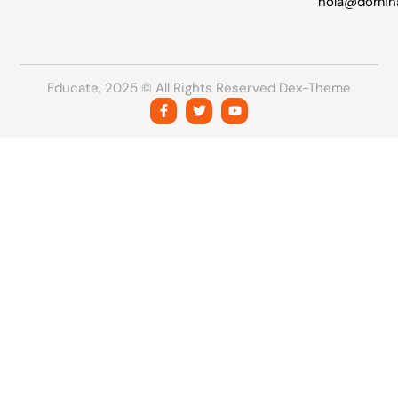
hola@domin
Educate, 2025 © All Rights Reserved Dex-Theme