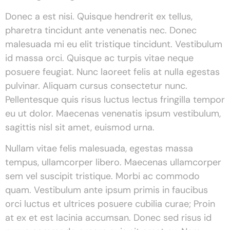
Donec a est nisi. Quisque hendrerit ex tellus,
pharetra tincidunt ante venenatis nec. Donec
malesuada mi eu elit tristique tincidunt. Vestibulum
id massa orci. Quisque ac turpis vitae neque
posuere feugiat. Nunc laoreet felis at nulla egestas
pulvinar. Aliquam cursus consectetur nunc.
Pellentesque quis risus luctus lectus fringilla tempor
eu ut dolor. Maecenas venenatis ipsum vestibulum,
sagittis nisl sit amet, euismod urna.
Nullam vitae felis malesuada, egestas massa
tempus, ullamcorper libero. Maecenas ullamcorper
sem vel suscipit tristique. Morbi ac commodo
quam. Vestibulum ante ipsum primis in faucibus
orci luctus et ultrices posuere cubilia curae; Proin
at ex et est lacinia accumsan. Donec sed risus id