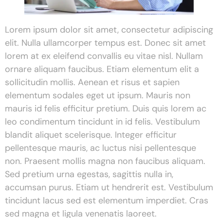
Lorem ipsum dolor sit amet, consectetur adipiscing
elit. Nulla ullamcorper tempus est. Donec sit amet
lorem at ex eleifend convallis eu vitae nisl. Nullam
ornare aliquam faucibus. Etiam elementum elit a
sollicitudin mollis. Aenean et risus et sapien
elementum sodales eget ut ipsum. Mauris non
mauris id felis efficitur pretium. Duis quis lorem ac
leo condimentum tincidunt in id felis. Vestibulum
blandit aliquet scelerisque. Integer efficitur
pellentesque mauris, ac luctus nisi pellentesque
non. Praesent mollis magna non faucibus aliquam.
Sed pretium urna egestas, sagittis nulla in,
accumsan purus. Etiam ut hendrerit est. Vestibulum
tincidunt lacus sed est elementum imperdiet. Cras
sed magna et ligula venenatis laoreet.