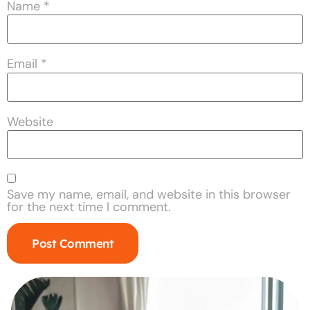
Name
*
Email
*
Website
Save my name, email, and website in this browser
for the next time I comment.