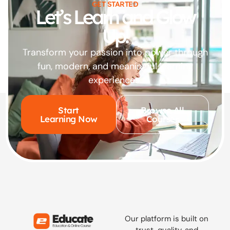
GET STARTED
Let’s Learn and Glow
Up!
Transform your passion into power through
fun, modern, and meaningful learning
experiences.
Start
Browse All
Learning Now
Courses
Our platform is built on
trust, quality, and