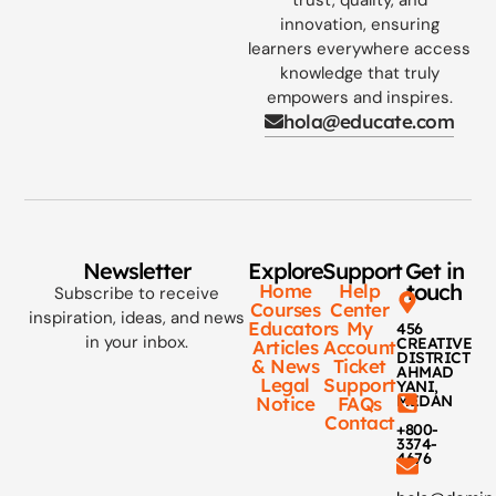
innovation, ensuring
learners everywhere access
knowledge that truly
empowers and inspires.
hola@educate.com
Newsletter
Explore
Support
Get in
touch
Home
Help
Subscribe to receive
Courses
Center
inspiration, ideas, and news
Educators
My
456
in your inbox.
CREATIVE
Articles
Account
DISTRICT
& News
Ticket
AHMAD
Legal
Support
YANI,
MEDAN
Notice
FAQs
Contact
+800-
3374-
4676