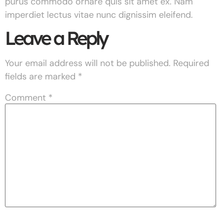
purus commodo ornare quis sit amet ex. Nam
imperdiet lectus vitae nunc dignissim eleifend.
Leave a Reply
Your email address will not be published.
Required
fields are marked
*
Comment
*