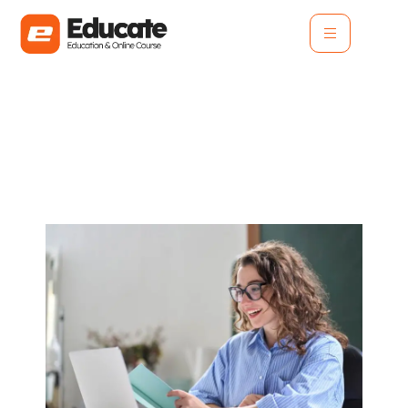
How Personalized
Learning Transforms
Student Experience