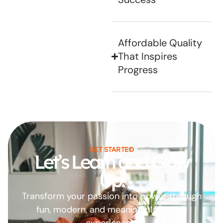
Affordable Quality
That Inspires
Progress
GET STARTED
Let’s Learn and Glow
Up!
Transform your passion into power through
fun, modern, and meaningful learning
experiences.