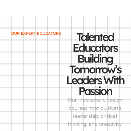
Talented
OUR EXPERT EDUCATORS
Educators
Building
Tomorrow’s
Leaders With
Passion
Our instructors design
courses that cultivate
leadership, critical
thinking, and creativity,