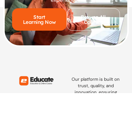
Start
Browse All
Learning Now
Courses
Our platform is built on
trust, quality, and
innovation, ensuring
learners everywhere access
knowledge that truly
empowers and inspires.
hola@educate.com