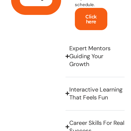
schedule.
Click
here
Expert Mentors
Guiding Your
Growth
Interactive Learning
That Feels Fun
Career Skills For Real
Success