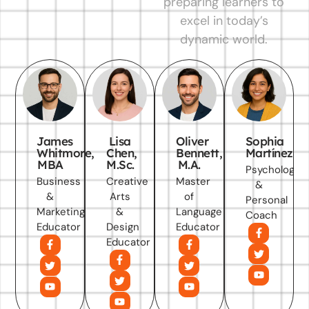
preparing learners to
excel in today’s
dynamic world.
James
Lisa
Oliver
Sophia
Whitmore,
Chen,
Bennett,
Martínez
MBA
M.Sc.
M.A.
Psychology
Business
Creative
Master
&
&
Arts
of
Personal
Marketing
&
Language
Coach
Educator
Design
Educator
Educator