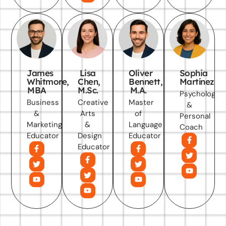
James
Lisa
Oliver
Sophia
Whitmore,
Chen,
Bennett,
Martínez
MBA
M.Sc.
M.A.
Psychology
Business
Creative
Master
&
&
Arts
of
Personal
Marketing
&
Language
Coach
Educator
Design
Educator
Educator