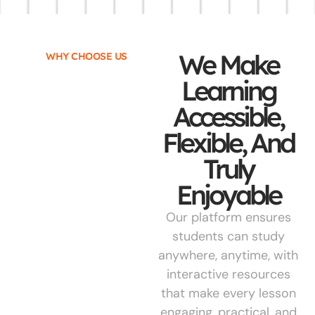
We Make
WHY CHOOSE US
Learning
Accessible,
Flexible, And
Truly
Enjoyable
Our platform ensures
students can study
anywhere, anytime, with
interactive resources
that make every lesson
engaging, practical, and