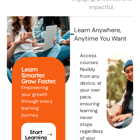
impactful.
Learn Anywhere,
Anytime You Want
Access
courses
Learn
flexibly
Smarter.
from any
Grow Faster.
device, at
Empowering
your own
your growth
pace,
through every
ensuring
learning
learning
journey.
never
stops
regardless
Start
Learning
of your