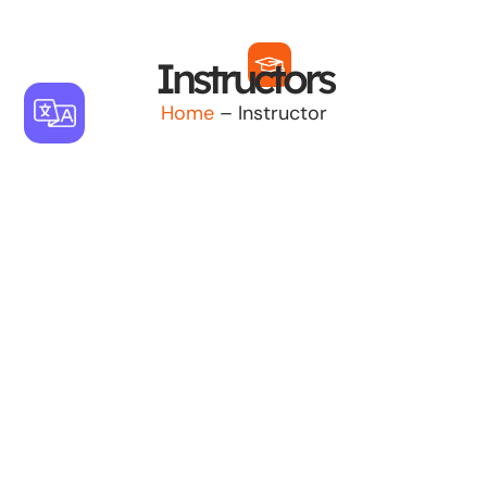
Instructors
Home
– Instructor