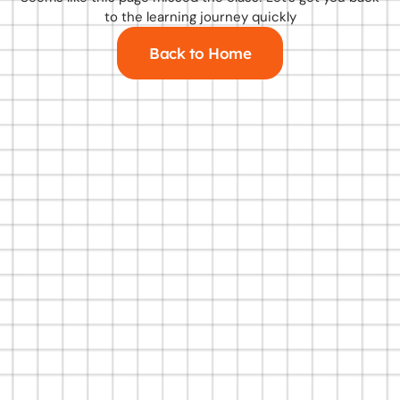
to the learning journey quickly
Back to Home