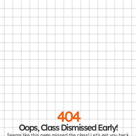
404
Oops, Class Dismissed Early!
Seems like this page missed the class! Let’s get you back