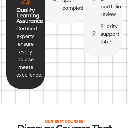
upon
portfolio
completion
Quality
review
Learning
Assurance
Priority
Certified
support
experts
24/7
ensure
every
course
meets
excellence.
OUR BEST COURSES