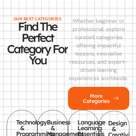
OUR BEST CATEGORIES
Whether beginner or
Find The
professional, explore
Perfect
curated categories
Category For
offering impactful
lessons, innovative
You
resources, and expert-
driven learning
experiences worldwide.
More
Categories
Technology
Business
Language
Design
&
&
Learning
&
Programming
Management
Essentials
Creativity