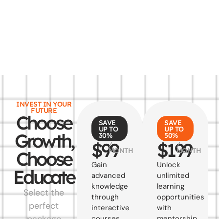
INVEST IN YOUR
FUTURE
Choose
SAVE
SAVE
UP TO
UP TO
Growth,
30%
50%
$99
$199
/
/
MONTH
MONTH
Choose
Gain
Unlock
Educate
advanced
unlimited
knowledge
learning
Select the
through
opportunities
perfect
interactive
with
package
courses
mentorship