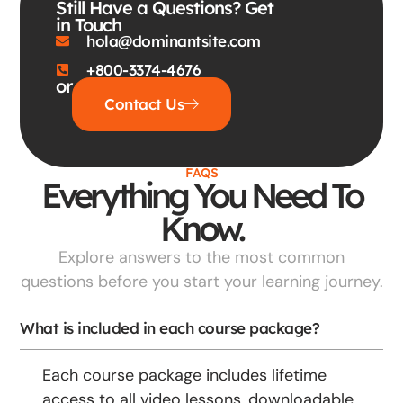
Still Have a Questions? Get
in Touch
hola@dominantsite.com
+800-3374-4676
or
Contact Us
FAQS
Everything You Need To
Know.
Explore answers to the most common
questions before you start your learning journey.
What is included in each course package?
Each course package includes lifetime
access to all video lessons, downloadable