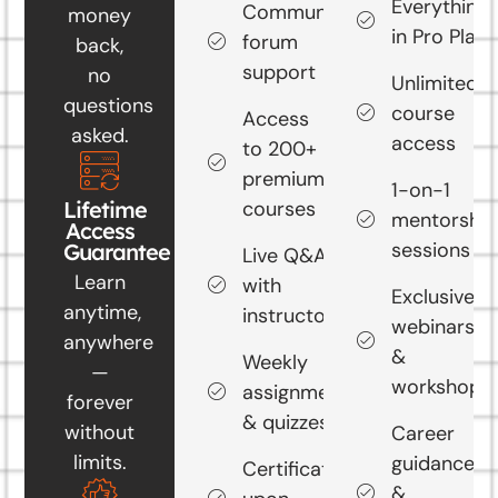
Everything
Community
money
in Pro Plan
forum
back,
support
no
Unlimited
questions
course
Access
asked.
access
to 200+
premium
1-on-1
courses
Lifetime
mentorship
Access
sessions
Guarantee
Live Q&A
Learn
with
Exclusive
anytime,
instructors
webinars
anywhere
&
Weekly
—
workshops
assignments
forever
& quizzes
without
Career
limits.
guidance
Certificate
&