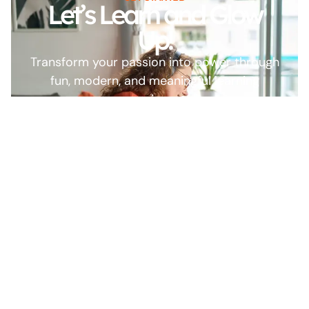
Let’s Learn and Glow
Up!
Transform your passion into power through
fun, modern, and meaningful learning
experiences.
Start
Browse All
Learning Now
Courses
Our platform is built on
trust, quality, and