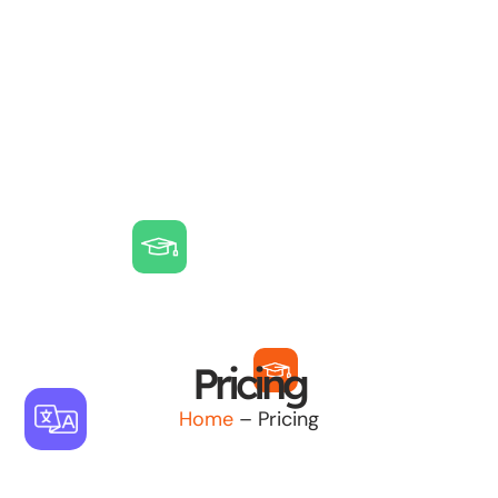
Pricing
Home
– Pricing