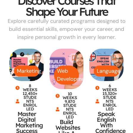
Discover Courses That
Shape Your Future
Explore carefully curated programs designed to
build essential skills, empower your career, and
inspire personal growth in every learner.
Marketing
Web
Language
Development
8
6
WEEKS
WEEKS
12,450+
15,320+
10
STUDE
STUDE
WEEKS
NTS
NTS
9,870
ENROL
ENROL
STUDE
LED
LED
NTS
Master
Speak
ENROL
LED
Digital
English
Build
Marketing
With
Websites
Success
Confidence