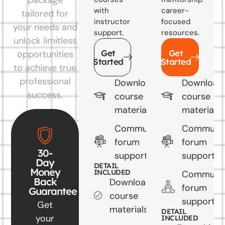
with
career-
tailored for
instructor
focused
your needs and
support.
resources.
unlock limitless
Get
Get
opportunities
Started
Started
to achieve true
professional
Downloadable
Download
success.
course
course
materials
materials
Community
Communi
forum
forum
30-
support
support
Day
DETAIL
Money
INCLUDED
Communi
Back
Downloadable
forum
Guarantee
course
support
Get
materials
DETAIL
your
INCLUDED