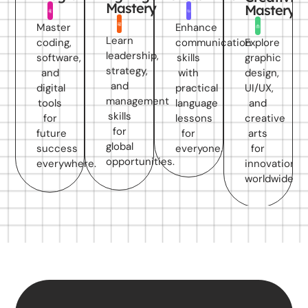
Mastery
Mastery
Master
Enhance
Learn
Explore
coding,
communication
leadership,
graphic
software,
skills
strategy,
design,
and
with
and
UI/UX,
digital
practical
management
and
tools
language
skills
creative
for
lessons
for
arts
future
for
global
for
success
everyone.
opportunities.
innovation
everywhere.
worldwide.