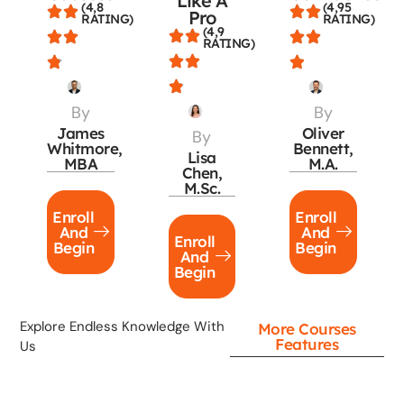
Like A
(4,8
(4,95
Pro
RATING)
RATING)
(4,9
RATING)
By
By
James
Oliver
By
Whitmore,
Bennett,
Lisa
MBA
M.A.
Chen,
M.Sc.
Enroll
Enroll
And
And
Enroll
Begin
Begin
And
Begin
Explore Endless Knowledge With
More Courses
Features
Us