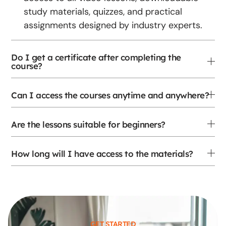
study materials, quizzes, and practical
assignments designed by industry experts.
Do I get a certificate after completing the
course?
Can I access the courses anytime and anywhere?
Are the lessons suitable for beginners?
How long will I have access to the materials?
GET STARTED