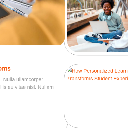
ooms
t. Nulla ullamcorper
is eu vitae nisl. Nullam