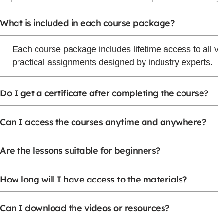
What is included in each course package?
Each course package includes lifetime access to all 
practical assignments designed by industry experts.
Do I get a certificate after completing the course?
Can I access the courses anytime and anywhere?
Are the lessons suitable for beginners?
How long will I have access to the materials?
Can I download the videos or resources?