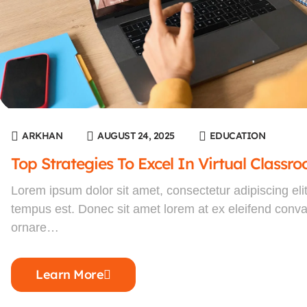
ARKHAN
AUGUST 24, 2025
EDUCATION
Top Strategies To Excel In Virtual Classr
Lorem ipsum dolor sit amet, consectetur adipiscing eli
tempus est. Donec sit amet lorem at ex eleifend convall
ornare…
Learn More