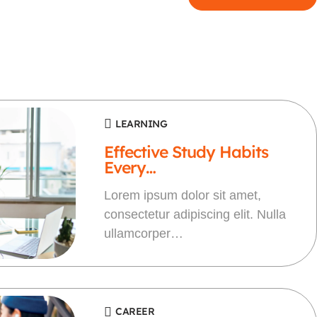
LEARNING
Effective Study Habits
Every…
Lorem ipsum dolor sit amet,
consectetur adipiscing elit. Nulla
ullamcorper…
CAREER