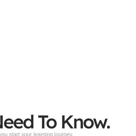
Need To Know.
u start your learning journey.