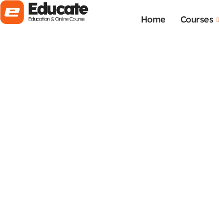
Home
Courses