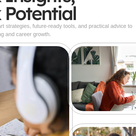
 Potential
 strategies, future-ready tools, and practical advice to
ng and career growth.