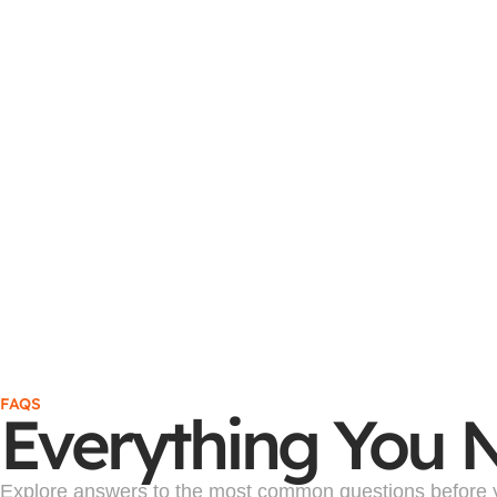
FAQS
Everything You 
Explore answers to the most common questions before yo