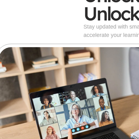
Unlock
Stay updated with smart
accelerate your learni