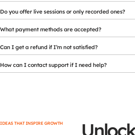
Do you offer live sessions or only recorded ones?
What payment methods are accepted?
Can I get a refund if I’m not satisfied?
How can I contact support if I need help?
Unlock
IDEAS THAT INSPIRE GROWTH