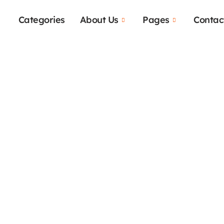
Categories
About Us
Pages
Contac