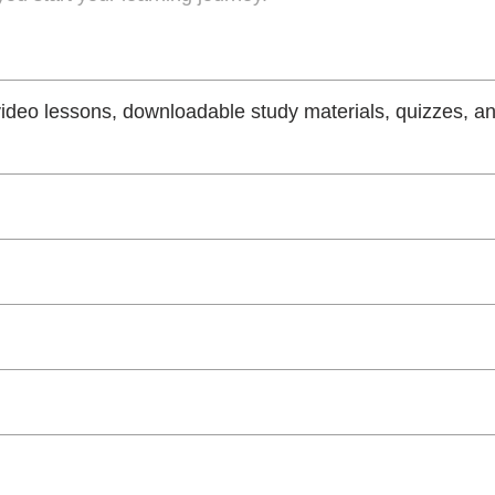
video lessons, downloadable study materials, quizzes, a