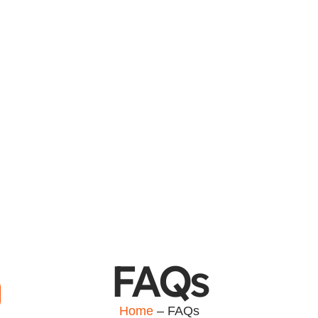
FAQs
Home
– FAQs