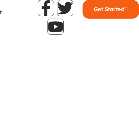
Get Started
t