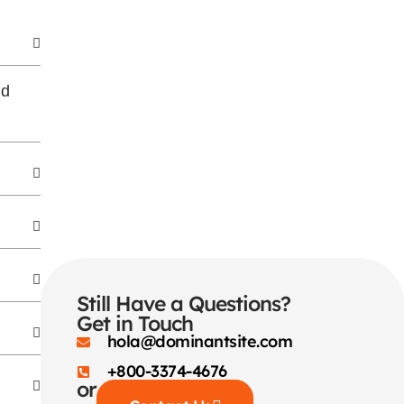
nd
Still Have a Questions?
Get in Touch
hola@dominantsite.com
+800-3374-4676
or