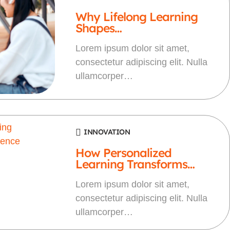
Why Lifelong Learning
Shapes…
Lorem ipsum dolor sit amet,
consectetur adipiscing elit. Nulla
ullamcorper…
INNOVATION
How Personalized
Learning Transforms…
Lorem ipsum dolor sit amet,
consectetur adipiscing elit. Nulla
ullamcorper…