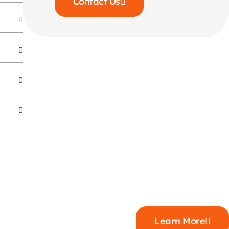
Contact Us
Learn More