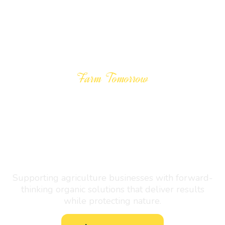
Farm Tomorrow
Growing the
Future
Naturally
Supporting agriculture businesses with forward-
thinking organic solutions that deliver results
while protecting nature.