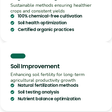
Sustainable methods ensuring healthier
crops and consistent yields
100% chemical-free cultivation
Soil health optimization
Certified organic practices
Soil Improvement
Enhancing soil fertility for long-term
agricultural productivity growth
Natural fertilization methods
Soil testing analysis
Nutrient balance optimization