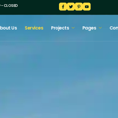
y - CLOSED
bout Us
Services
Projects
Pages
Con