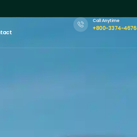
Call Anytime
+800-3374-4676
tact