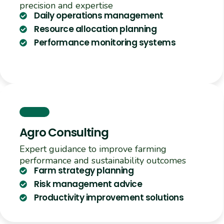
precision and expertise
Daily operations management
Resource allocation planning
Performance monitoring systems
Agro Consulting
Expert guidance to improve farming
performance and sustainability outcomes
Farm strategy planning
Risk management advice
Productivity improvement solutions