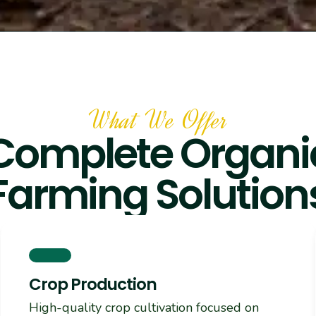
What We Offer
Complete Organi
Farming Solution
Crop Production
High-quality crop cultivation focused on