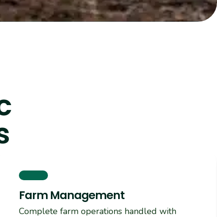
c
s
Farm Management
Complete farm operations handled with