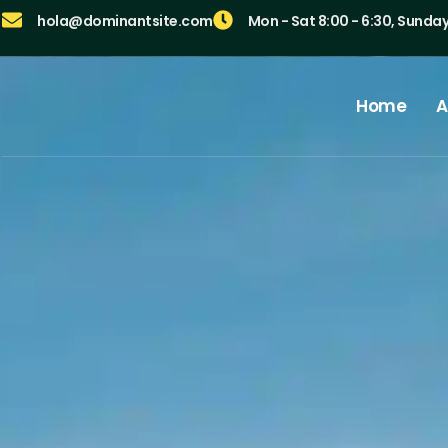
hola@dominantsite.com
Mon - Sat 8:00 - 6:30, Sunda
Home
A