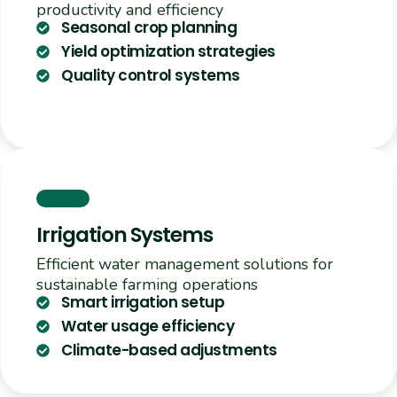
productivity and efficiency
Seasonal crop planning
Yield optimization strategies
Quality control systems
Irrigation Systems
Efficient water management solutions for
sustainable farming operations
Smart irrigation setup
Water usage efficiency
Climate-based adjustments