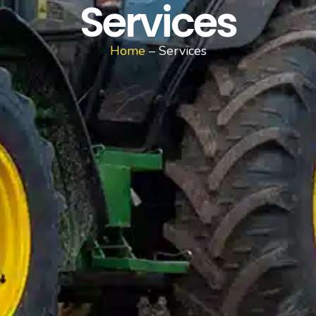
Services
Home
– Services