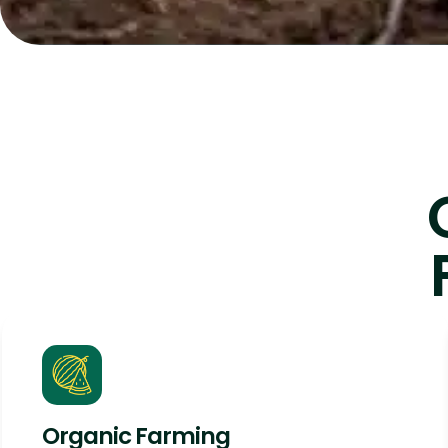
Organic Farming