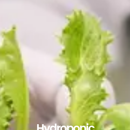
Hydroponic