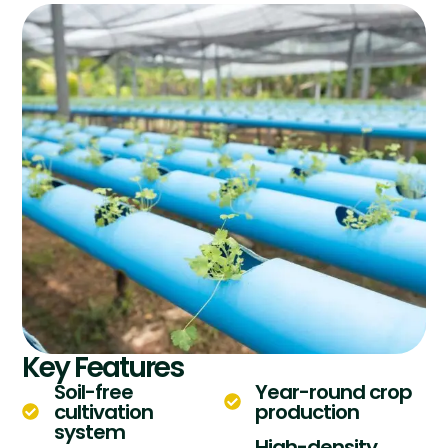
Key Features
Soil-free
Year-round crop
cultivation
production
system
High-density