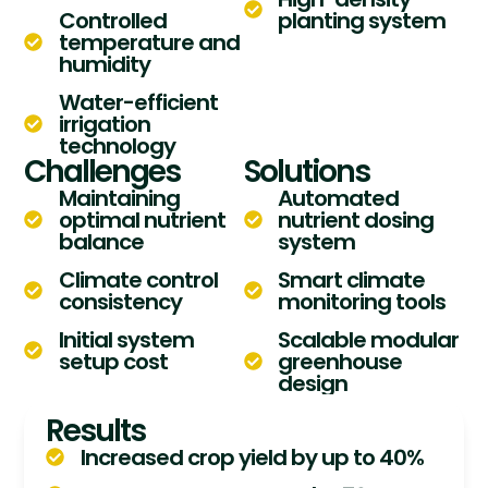
Controlled
planting system
temperature and
humidity
Water-efficient
irrigation
technology
Challenges
Solutions
Maintaining
Automated
optimal nutrient
nutrient dosing
balance
system
Climate control
Smart climate
consistency
monitoring tools
Initial system
Scalable modular
setup cost
greenhouse
design
Results
Increased crop yield by up to 40%