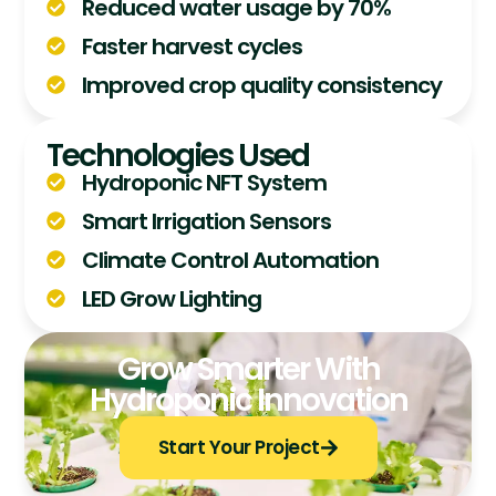
Reduced water usage by 70%
Faster harvest cycles
Improved crop quality consistency
Technologies Used
Hydroponic NFT System
Smart Irrigation Sensors
Climate Control Automation
LED Grow Lighting
Grow Smarter With
Hydroponic Innovation
Start Your Project