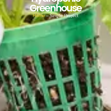
Greenhouse
Home
– Single Project