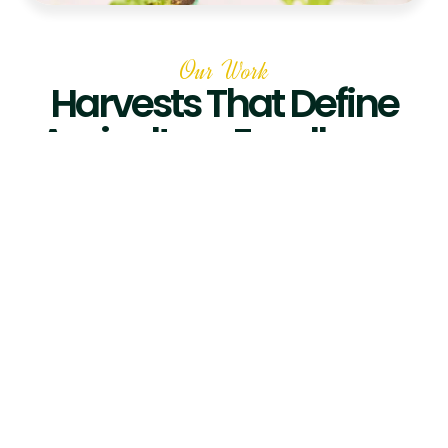
Our Work
Harvests That Define
Agriculture Excellence
Hydroponic
Greenhouse