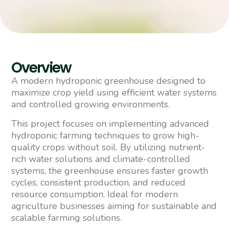
Overview
A modern hydroponic greenhouse designed to
maximize crop yield using efficient water systems
and controlled growing environments.
This project focuses on implementing advanced
hydroponic farming techniques to grow high-
quality crops without soil. By utilizing nutrient-
rich water solutions and climate-controlled
systems, the greenhouse ensures faster growth
cycles, consistent production, and reduced
resource consumption. Ideal for modern
agriculture businesses aiming for sustainable and
scalable farming solutions.