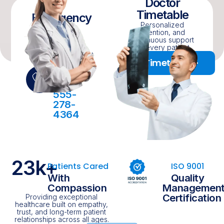
Doctor
Timetable
Emergency
Personalized
Cases
attention, and
Personalized
continuous support
attention, and
for every patient.
continuous support
Timetable
for every patient.
24/7
Online
555-
278-
4364
23
k+
Patients Cared
ISO 9001
With
Quality
Compassion
Managemen
Certification
Providing exceptional
healthcare built on empathy,
trust, and long-term patient
relationships across all ages.