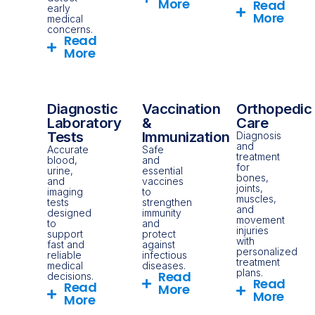
More
Read
early
More
medical
concerns.
Read
More
Diagnostic
Vaccination
Orthopedic
Laboratory
&
Care
Tests
Immunization
Diagnosis
and
Accurate
Safe
treatment
blood,
and
for
urine,
essential
bones,
and
vaccines
joints,
imaging
to
muscles,
tests
strengthen
and
designed
immunity
movement
to
and
injuries
support
protect
with
fast and
against
personalized
reliable
infectious
treatment
medical
diseases.
plans.
Read
decisions.
Read
Read
More
More
More