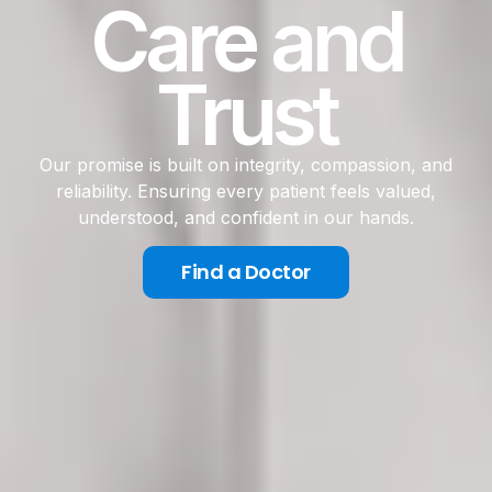
Care and
Trust
Our promise is built on integrity, compassion, and
reliability. Ensuring every patient feels valued,
understood, and confident in our hands.
Find a Doctor