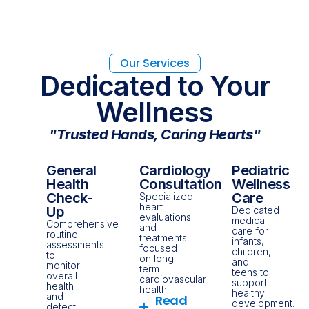
Our Services
Dedicated to Your
Wellness
"Trusted Hands, Caring Hearts"
General
Cardiology
Pediatric
Health
Consultation
Wellness
Check-
Care
Specialized
heart
Up
Dedicated
evaluations
medical
Comprehensive
and
care for
routine
treatments
infants,
assessments
focused
children,
to
on long-
and
monitor
term
teens to
overall
cardiovascular
support
health
health.
healthy
and
Read
development.
detect