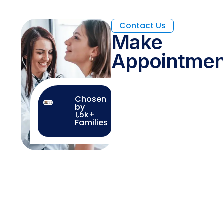
Contact Us
Make
Appointmen
Chosen
by
1,5k+
Families
How We Work
Guided by Heart and
Science