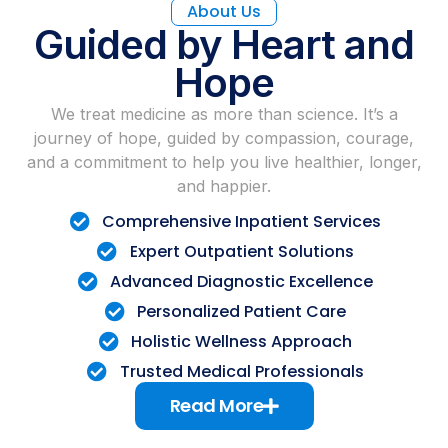
About Us
Guided by Heart and
Hope
We treat medicine as more than science. It’s a
journey of hope, guided by compassion, courage,
and a commitment to help you live healthier, longer,
and happier.
Comprehensive Inpatient Services
Expert Outpatient Solutions
Advanced Diagnostic Excellence
Personalized Patient Care
Holistic Wellness Approach
Trusted Medical Professionals
Read More