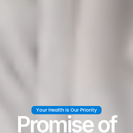
Your Health is Our Priority
Promise of